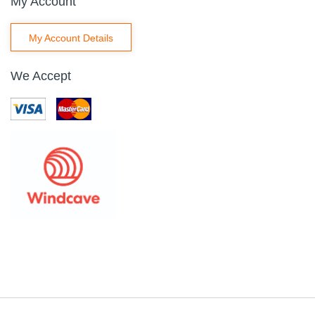
My Account
My Account Details
We Accept