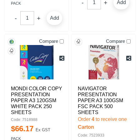
Add
PACK
Add
Compare
Compare
MONDI COLOR COPY
NAVIGATOR
PRESENTATION
PRESENTATION
PAPER A3 120GSM
PAPER A3 100GSM
WHITE PACK 250
FSC PACK 500
SHEETS
SHEETS
Order
4
to receive one
Code: 7518988
$
66
.
17
Carton
Ex GST
Code: 7523933
PACK