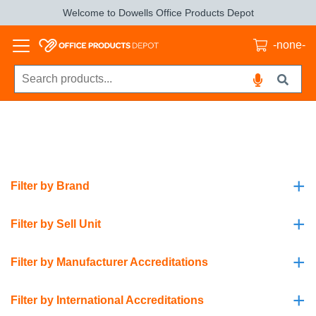
Welcome to Dowells Office Products Depot
-none-
+
Filter by Brand
+
Filter by Sell Unit
+
Filter by Manufacturer Accreditations
+
Filter by International Accreditations