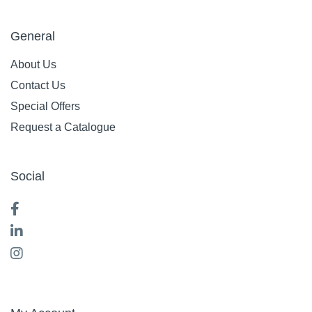
General
About Us
Contact Us
Special Offers
Request a Catalogue
Social