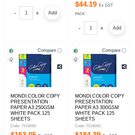
$
44
.
19
Ex GST
Add
PACK
Add
Compare
Compare
MONDI COLOR COPY
MONDI COLOR COPY
PRESENTATION
PRESENTATION
PAPER A3 250GSM
PAPER A3 300GSM
WHITE PACK 125
WHITE PACK 125
SHEETS
SHEETS
Code: 7519092
Code: 7519093
$
153
.
05
$
184
.
39