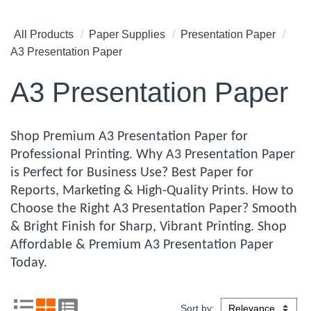
All Products
Paper Supplies
Presentation Paper
A3 Presentation Paper
A3 Presentation Paper
Shop Premium A3 Presentation Paper for
Professional Printing. Why A3 Presentation Paper
is Perfect for Business Use? Best Paper for
Reports, Marketing & High-Quality Prints. How to
Choose the Right A3 Presentation Paper? Smooth
& Bright Finish for Sharp, Vibrant Printing. Shop
Affordable & Premium A3 Presentation Paper
Today.
Sort by: