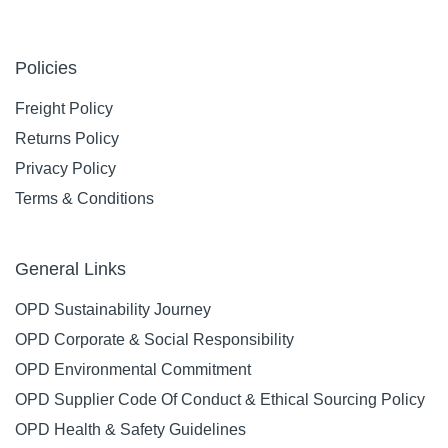
Policies
Freight Policy
Returns Policy
Privacy Policy
Terms & Conditions
General Links
OPD Sustainability Journey
OPD Corporate & Social Responsibility
OPD Environmental Commitment
OPD Supplier Code Of Conduct & Ethical Sourcing Policy
OPD Health & Safety Guidelines