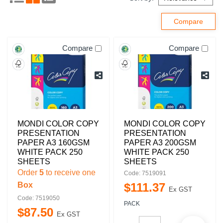
Compare
Compare
MONDI COLOR COPY
MONDI COLOR COPY
PRESENTATION
PRESENTATION
PAPER A3 160GSM
PAPER A3 200GSM
WHITE PACK 250
WHITE PACK 250
SHEETS
SHEETS
Order
5
to receive one
Code: 7519091
Box
$
111
.
37
Ex GST
Code: 7519050
PACK
$
87
.
50
Ex GST