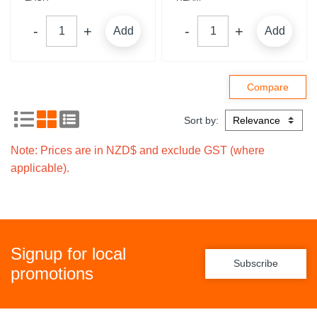
Add
Add
Sort by:
Note: Prices are in NZD$ and exclude GST (where
applicable).
Signup for local
Subscribe
promotions