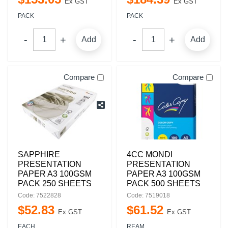
Ex GST
Ex GST
PACK
PACK
Add
Add
Compare
Compare
SAPPHIRE
4CC MONDI
PRESENTATION
PRESENTATION
PAPER A3 100GSM
PAPER A3 100GSM
PACK 250 SHEETS
PACK 500 SHEETS
Code: 7522828
Code: 7519018
$
52
.
83
$
61
.
52
Ex GST
Ex GST
EACH
REAM