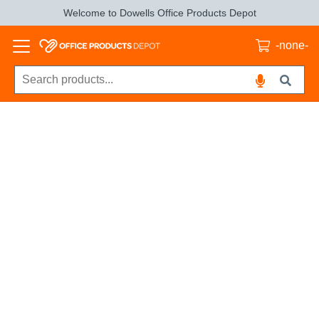
Welcome to Dowells Office Products Depot
-none-