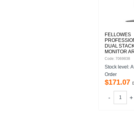
FELLOWES
PROFESSIO
DUAL STAC
MONITOR A
Code: 7069838
Stock level:
A
Order
$
171
.
07