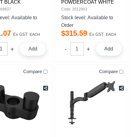
T BLACK
POWDERCOAT WHITE
069837
Code: 2012903
level:
Available to
Stock level:
Available to
Order
1
.
07
$
315
.
59
Ex GST
Ex GST
EACH
EACH
Add
Add
Compare
Compare