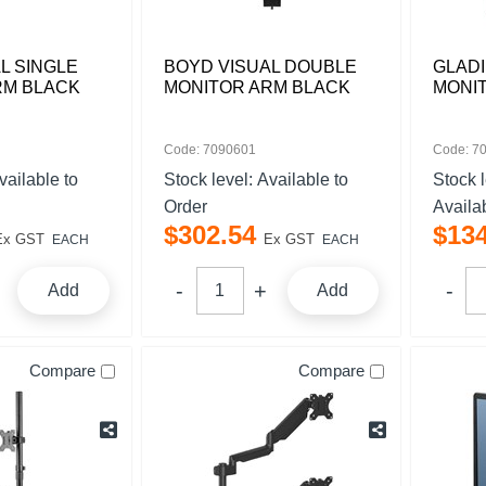
L SINGLE
BOYD VISUAL DOUBLE
GLADI
RM BLACK
MONITOR ARM BLACK
MONI
Code: 7090601
Code: 7
vailable to
Stock level:
Available to
Stock 
Order
Availa
$
302
.
54
$
13
Ex GST
Ex GST
EACH
EACH
Add
Add
Compare
Compare