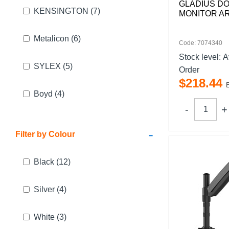
GLADIUS D
KENSINGTON
(7)
MONITOR A
Metalicon
(6)
Code: 7074340
Stock level:
A
SYLEX
(5)
Order
$
218
.
44
Boyd
(4)
-
Filter by Colour
Black
(12)
Silver
(4)
White
(3)