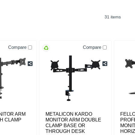
31 items
Compare
Compare
NITOR ARM
METALICON KARDO
FELL
CH CLAMP
MONITOR ARM DOUBLE
PROF
CLAMP BASE OR
MONI
THROUGH DESK
HORI