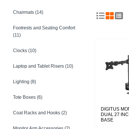
Chairmats (14)
Footrests and Seating Comfort
(11)
Clocks (10)
Laptop and Tablet Risers (10)
Lighting (8)
Tote Boxes (6)
DIGITUS MO
Coat Racks and Hooks (2)
DUAL 27 IN
BASE
Monitor Arm Accessories (2)