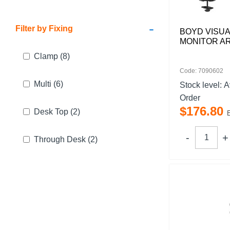
-
Filter by Fixing
BOYD VISUA
MONITOR A
Clamp
(8)
Code: 7090602
Multi
(6)
Stock level:
A
Order
$
176
.
80
Desk Top
(2)
Through Desk
(2)