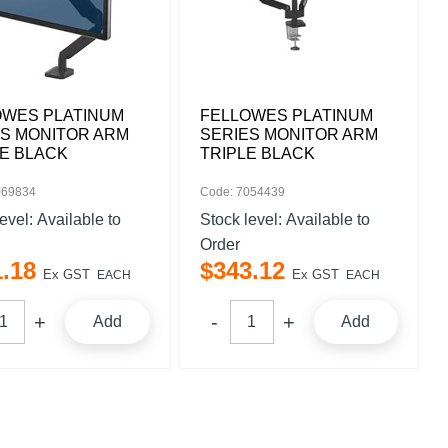
OWES PLATINUM
FELLOWES PLATINUM
ES MONITOR ARM
SERIES MONITOR ARM
E BLACK
TRIPLE BLACK
069834
Code: 7054439
level:
Available to
Stock level:
Available to
Order
1
.
18
$
343
.
12
Ex GST
Ex GST
EACH
EACH
Add
Add