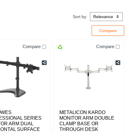
Sort by:
Compare
Compare
OWES
METALICON KARDO
ESSIONAL SERIES
MONITOR ARM DOUBLE
TOR ARM DUAL
CLAMP BASE OR
ZONTAL SURFACE
THROUGH DESK