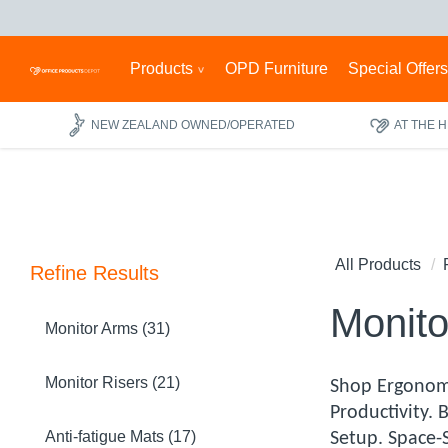
Products
OPD Furniture
Special Offer
NEW ZEALAND OWNED/OPERATED
AT THE 
All Products
Refine Results
Monito
Monitor Arms (31)
Monitor Risers (21)
Shop Ergonom
Productivity.
Anti-fatigue Mats (17)
Setup. Space-