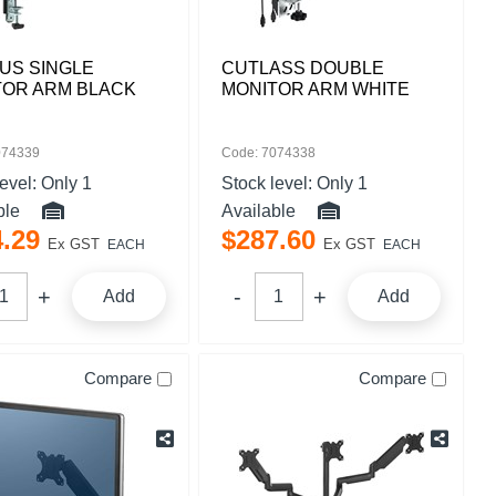
US SINGLE
CUTLASS DOUBLE
TOR ARM BLACK
MONITOR ARM WHITE
074339
Code: 7074338
level:
Only 1
Stock level:
Only 1
ble
Available
4
.
29
$
287
.
60
Ex GST
Ex GST
EACH
EACH
Add
Add
Compare
Compare