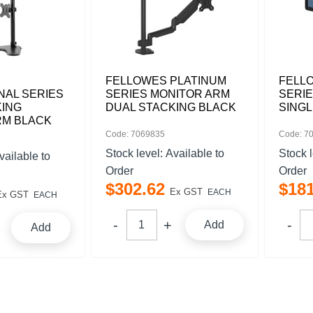
FELLOWES PLATINUM
FELL
NAL SERIES
SERIES MONITOR ARM
SERI
KING
DUAL STACKING BLACK
SINGL
RM BLACK
Code: 7069835
Code: 7
Stock level:
Available to
Stock 
vailable to
Order
Order
$
302
.
62
$
18
Ex GST
EACH
Ex GST
EACH
Add
Add