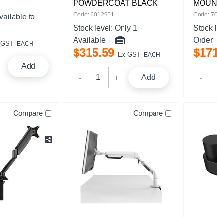
POWDERCOAT BLACK
MOUN
Code: 2012901
Code: 7
vailable to
Stock level:
Only 1
Stock 
Available
Order
 GST
EACH
$
315
.
59
$
17
Ex GST
EACH
Add
Add
Compare
Compare