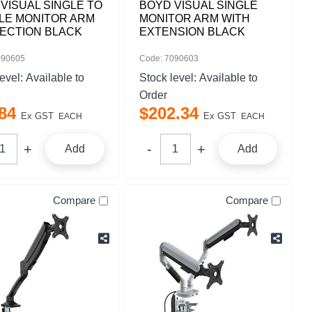
VISUAL SINGLE TO
BOYD VISUAL SINGLE
LE MONITOR ARM
MONITOR ARM WITH
ECTION BLACK
EXTENSION BLACK
090605
Code: 7090603
level:
Available to
Stock level:
Available to
Order
84
$
202
.
34
Ex GST
Ex GST
EACH
EACH
Add
Add
Compare
Compare