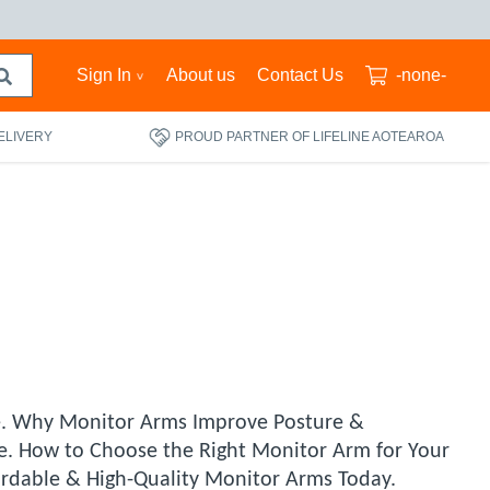
Sign In
About us
Contact Us
-none-
ELIVERY
PROUD PARTNER OF LIFELINE AOTEAROA
e. Why Monitor Arms Improve Posture &
se. How to Choose the Right Monitor Arm for Your
fordable & High-Quality Monitor Arms Today.