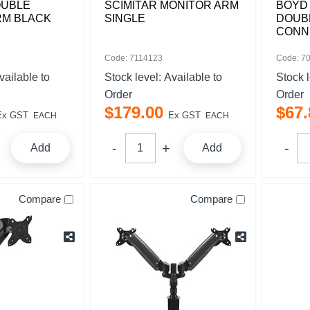
OUBLE
SCIMITAR MONITOR ARM
BOYD 
RM BLACK
SINGLE
DOUB
CONN
Code: 7114123
Code: 7
vailable to
Stock level:
Available to
Stock 
Order
Order
$
179
.
00
$
67
.
Ex GST
Ex GST
EACH
EACH
Add
Add
Compare
Compare