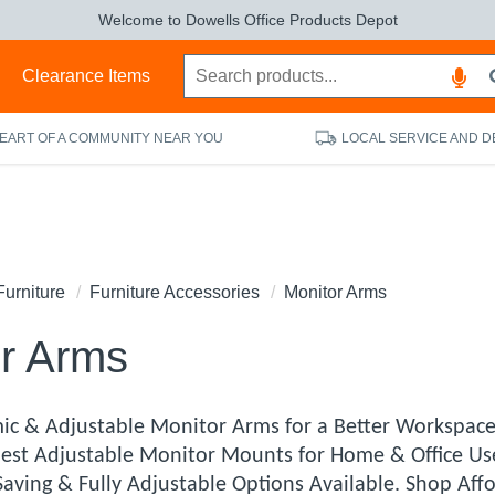
Welcome to Dowells Office Products Depot
s
Clearance Items
HEART OF A COMMUNITY NEAR YOU
LOCAL SERVICE AND D
Furniture
Furniture Accessories
Monitor Arms
r Arms
ic & Adjustable Monitor Arms for a Better Workspac
 Best Adjustable Monitor Mounts for Home & Office U
Saving & Fully Adjustable Options Available. Shop Af