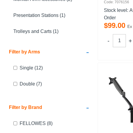
Code: 7076156
Stock level:
A
Presentation Stations (1)
Order
$
99
.
00
Ex
Trolleys and Carts (1)
-
Filter by Arms
Single
(12)
Double
(7)
-
Filter by Brand
FELLOWES
(8)