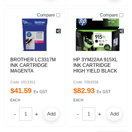
Compare
Compare
BROTHER LC3317M
HP 3YM22AA 915XL
INK CARTRIDGE
INK CARTRIDGE
MAGENTA
HIGH YIELD BLACK
Code: 2013351
Code: 7093558
$
41
.
59
$
82
.
93
Ex GST
Ex GST
EACH
EACH
Add
Add