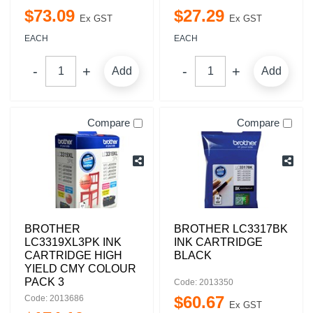
$
73
.
09
$
27
.
29
Ex GST
Ex GST
EACH
EACH
Add
Add
Compare
Compare
BROTHER
BROTHER LC3317BK
LC3319XL3PK INK
INK CARTRIDGE
CARTRIDGE HIGH
BLACK
YIELD CMY COLOUR
PACK 3
Code: 2013350
$
60
.
67
Code: 2013686
Ex GST