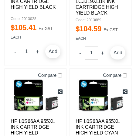
INK CARTRIDGE
LC3319XLBK INK
HIGH YIELD BLACK
CARTRIDGE HIGH
YIELD BLACK
Code: 2013028
Code: 2013689
$
105
.
41
$
104
.
59
Ex GST
Ex GST
EACH
EACH
Add
Add
Compare
Compare
HP L0S66AA 955XL
HP L0S63AA 955XL
INK CARTRIDGE
INK CARTRIDGE
HIGH YIELD
HIGH YIELD CYAN