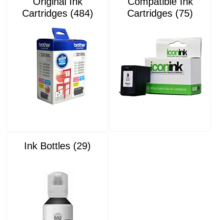
Original Ink
Compatible Ink
Cartridges (484)
Cartridges (75)
Ink Bottles (29)