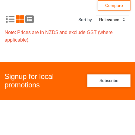
Sort by:
Note: Prices are in NZD$ and exclude GST (where
applicable).
Signup for local
Subscribe
promotions
Policies