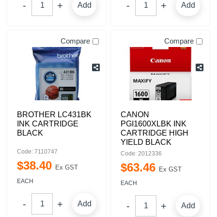
Add
Add
Compare
Compare
BROTHER LC431BK
CANON
INK CARTRIDGE
PGI1600XLBK INK
BLACK
CARTRIDGE HIGH
YIELD BLACK
Code: 7110747
Code: 2012336
$
38
.
40
$
63
.
46
Ex GST
Ex GST
EACH
EACH
Add
Add