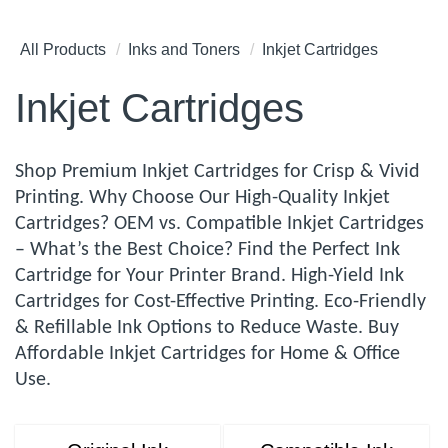
All Products
Inks and Toners
Inkjet Cartridges
Inkjet Cartridges
Shop Premium Inkjet Cartridges for Crisp & Vivid
Printing. Why Choose Our High-Quality Inkjet
Cartridges? OEM vs. Compatible Inkjet Cartridges
– What’s the Best Choice? Find the Perfect Ink
Cartridge for Your Printer Brand. High-Yield Ink
Cartridges for Cost-Effective Printing. Eco-Friendly
& Refillable Ink Options to Reduce Waste. Buy
Affordable Inkjet Cartridges for Home & Office
Use.