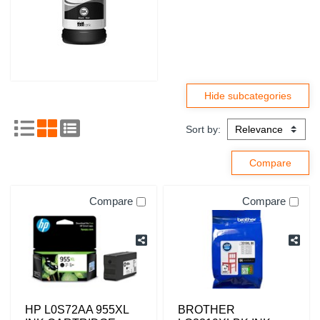
Sort by:
Compare
Compare
HP L0S72AA 955XL
BROTHER