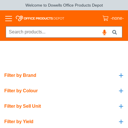
Welcome to Dowells Office Products Depot
-none-
+
Filter by Brand
+
Filter by Colour
+
Filter by Sell Unit
+
Filter by Yield