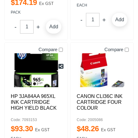
$
174
.
19
Ex GST
EACH
PACK
Add
Add
Compare
Compare
HP 3JA84AA 965XL
CANON CLI36C INK
INK CARTRIDGE
CARTRIDGE FOUR
HIGH YIELD BLACK
COLOUR
Code: 7093153
Code: 2005086
$
93
.
30
$
48
.
26
Ex GST
Ex GST