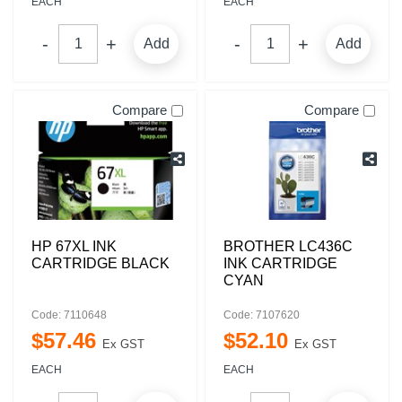
EACH
EACH
Add
Add
Compare
Compare
HP 67XL INK
BROTHER LC436C
CARTRIDGE BLACK
INK CARTRIDGE
CYAN
Code: 7110648
Code: 7107620
$
57
.
46
$
52
.
10
Ex GST
Ex GST
EACH
EACH