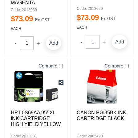
MAGENTA
Code: 2013029
Code: 2013030
$
73
.
09
$
73
.
09
Ex GST
Ex GST
EACH
EACH
Add
Add
Compare
Compare
HP L0S69AA 955XL
CANON PGI35BK INK
INK CARTRIDGE
CARTRIDGE BLACK
HIGH YIELD YELLOW
Code: 2013031
Code: 2005490