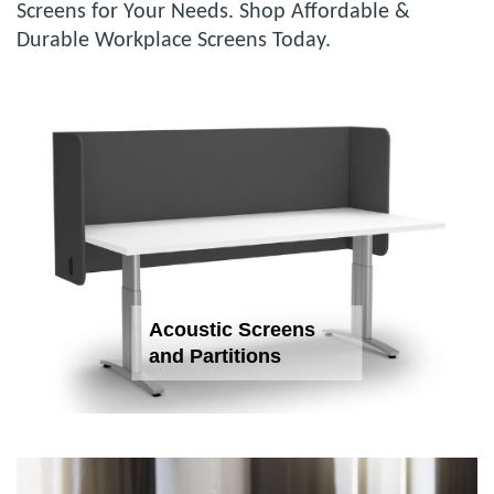
Screens for Your Needs. Shop Affordable &
Durable Workplace Screens Today.
Acoustic Screens
and Partitions