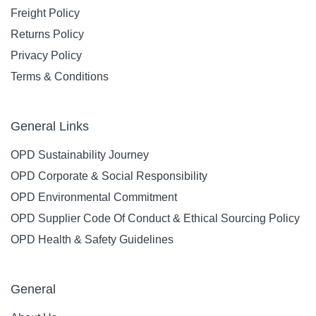
Freight Policy
Returns Policy
Privacy Policy
Terms & Conditions
General Links
OPD Sustainability Journey
OPD Corporate & Social Responsibility
OPD Environmental Commitment
OPD Supplier Code Of Conduct & Ethical Sourcing Policy
OPD Health & Safety Guidelines
General