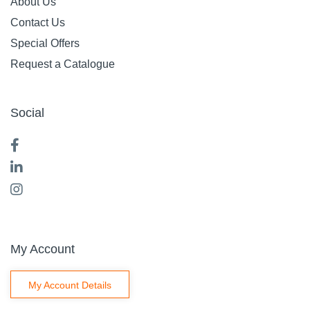
About Us
Contact Us
Special Offers
Request a Catalogue
Social
My Account
My Account Details