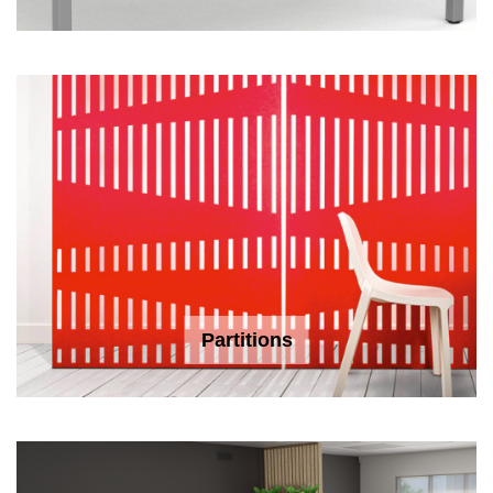
Partitions