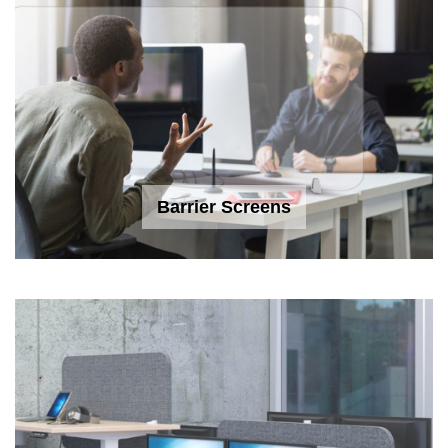
Barrier Screens