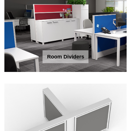
Room Dividers