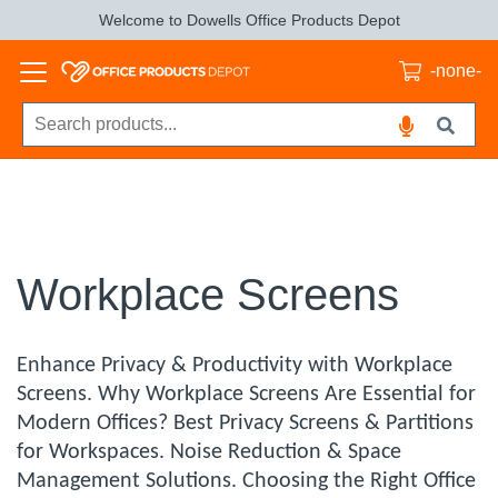
Welcome to Dowells Office Products Depot
-none-
Workplace Screens
Enhance Privacy & Productivity with Workplace
Screens. Why Workplace Screens Are Essential for
Modern Offices? Best Privacy Screens & Partitions
for Workspaces. Noise Reduction & Space
Management Solutions. Choosing the Right Office