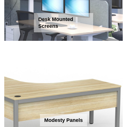
Desk Mounted
Screens
Modesty Panels