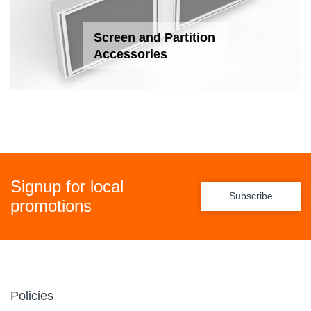
Screen and Partition
Accessories
Signup for local
Subscribe
promotions
Policies