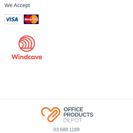
We Accept
03 688 1189