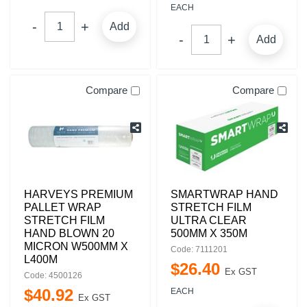
EACH
Add
Add
Compare
Compare
HARVEYS PREMIUM
SMARTWRAP HAND
PALLET WRAP
STRETCH FILM
STRETCH FILM
ULTRA CLEAR
HAND BLOWN 20
500MM X 350M
MICRON W500MM X
Code: 7111201
L400M
$
26
.
40
Ex GST
Code: 4500126
$
40
.
92
EACH
Ex GST