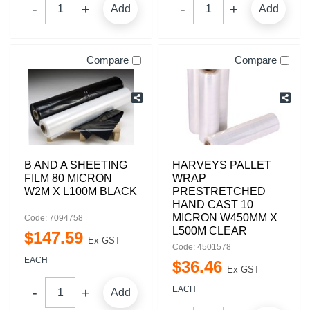
Add
Add
Compare
Compare
B AND A SHEETING
HARVEYS PALLET
FILM 80 MICRON
WRAP
W2M X L100M BLACK
PRESTRETCHED
HAND CAST 10
MICRON W450MM X
Code: 7094758
L500M CLEAR
$
147
.
59
Ex GST
Code: 4501578
EACH
$
36
.
46
Ex GST
EACH
Add