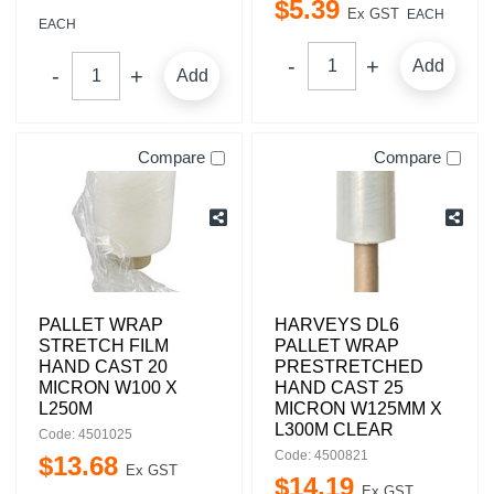
$
5
.
39
Ex GST
EACH
EACH
Add
Add
Compare
Compare
PALLET WRAP
HARVEYS DL6
STRETCH FILM
PALLET WRAP
HAND CAST 20
PRESTRETCHED
MICRON W100 X
HAND CAST 25
L250M
MICRON W125MM X
L300M CLEAR
Code: 4501025
Code: 4500821
$
13
.
68
Ex GST
$
14
.
19
Ex GST