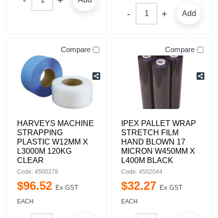
Add
Compare
Compare
HARVEYS MACHINE
IPEX PALLET WRAP
STRAPPING
STRETCH FILM
PLASTIC W12MM X
HAND BLOWN 17
L3000M 120KG
MICRON W450MM X
CLEAR
L400M BLACK
Code: 4500278
Code: 4502044
$
96
.
52
$
32
.
27
Ex GST
Ex GST
EACH
EACH