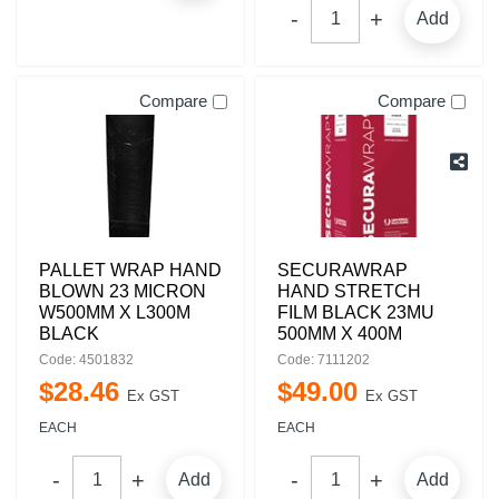
Add
Compare
Compare
PALLET WRAP HAND
SECURAWRAP
BLOWN 23 MICRON
HAND STRETCH
W500MM X L300M
FILM BLACK 23MU
BLACK
500MM X 400M
Code: 4501832
Code: 7111202
$
28
.
46
$
49
.
00
Ex GST
Ex GST
EACH
EACH
Add
Add