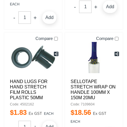
EACH
Add
Add
Compare
Compare
HAND LUGS FOR
SELLOTAPE
HAND STRETCH
STRETCH WRAP ON
FILM ROLLS
HANDLE 100MM X
PLASTIC 50MM
150M 20MU
Code: 4502162
Code: 7109604
$
1
.
83
$
18
.
56
Ex GST
Ex GST
EACH
EACH
Add