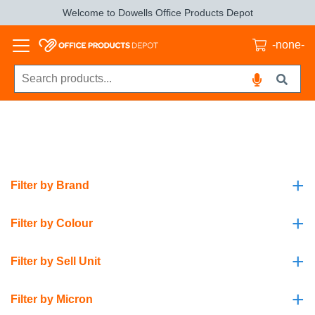
Welcome to Dowells Office Products Depot
-none-
+
Filter by Brand
+
Filter by Colour
+
Filter by Sell Unit
+
Filter by Micron