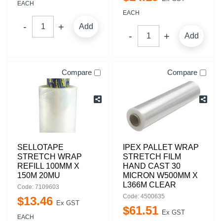
EACH
EACH
Add
Add
Compare
Compare
SELLOTAPE
IPEX PALLET WRAP
STRETCH WRAP
STRETCH FILM
REFILL 100MM X
HAND CAST 30
150M 20MU
MICRON W500MM X
L366M CLEAR
Code: 7109603
Code: 4500635
$
13
.
46
Ex GST
$
61
.
51
Ex GST
EACH