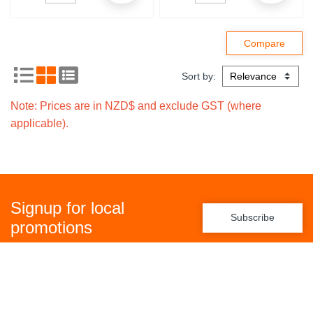
Sort by:
Note: Prices are in NZD$ and exclude GST (where
applicable).
Signup for local
Subscribe
promotions