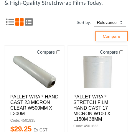
& High-Quality Stretchwrap Films Today.
Sort by:
Compare
Compare
PALLET WRAP HAND
PALLET WRAP
CAST 23 MICRON
STRETCH FILM
CLEAR W500MM X
HAND CAST 17
L300M
MICRON W100 X
L150M 38MM
Code: 4501835
Code: 4501833
$
29
.
25
Ex GST