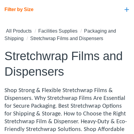
+
Filter by Size
All Products
Facilities Supplies
Packaging and
Shipping
Stretchwrap Films and Dispensers
Stretchwrap Films and
Dispensers
Shop Strong & Flexible Stretchwrap Films &
Dispensers. Why Stretchwrap Films Are Essential
for Secure Packaging. Best Stretchwrap Options
for Shipping & Storage. How to Choose the Right
Stretchwrap Film & Dispenser. Heavy-Duty & Eco-
Friendly Stretchwrap Solutions. Shop Affordable