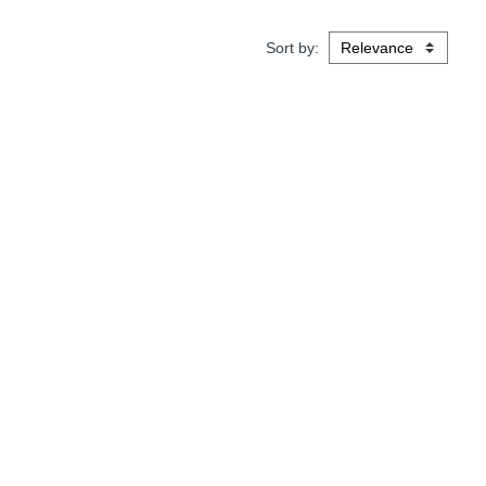
Sort by: