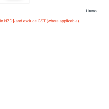
1 items
e in NZD$ and exclude GST (where applicable).