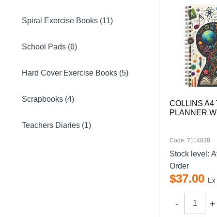
Spiral Exercise Books (11)
School Pads (6)
Hard Cover Exercise Books (5)
Scrapbooks (4)
COLLINS A4
PLANNER W
Teachers Diaries (1)
Code: 7114838
Stock level:
A
Order
$
37
.
00
Ex