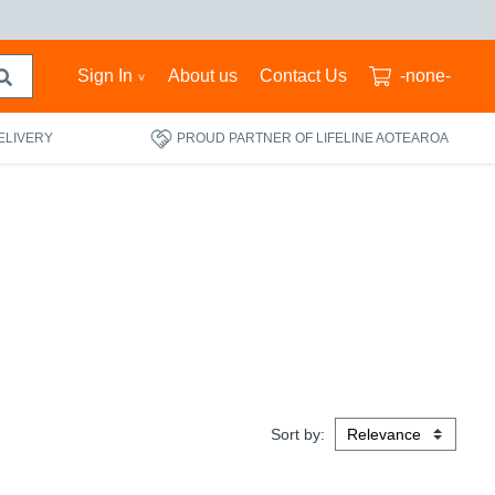
Sign In
About us
Contact Us
-none-
ELIVERY
PROUD PARTNER OF LIFELINE AOTEAROA
Sort by: