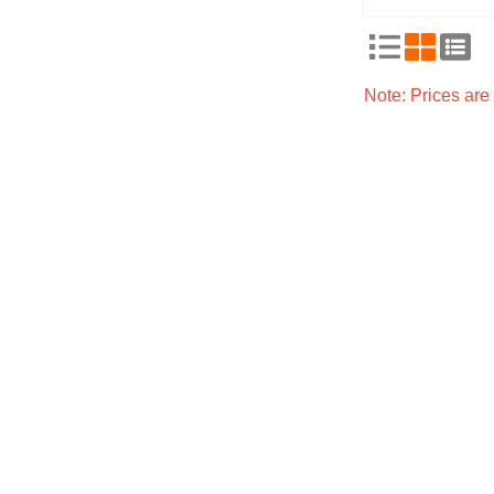
Note: Prices ar