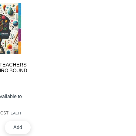
 TEACHERS
IRO BOUND
vailable to
 GST
EACH
Add