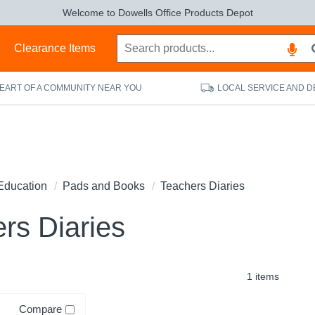
Welcome to Dowells Office Products Depot
s
Clearance Items
HEART OF A COMMUNITY NEAR YOU
LOCAL SERVICE AND D
Education
Pads and Books
Teachers Diaries
rs Diaries
1 items
Compare