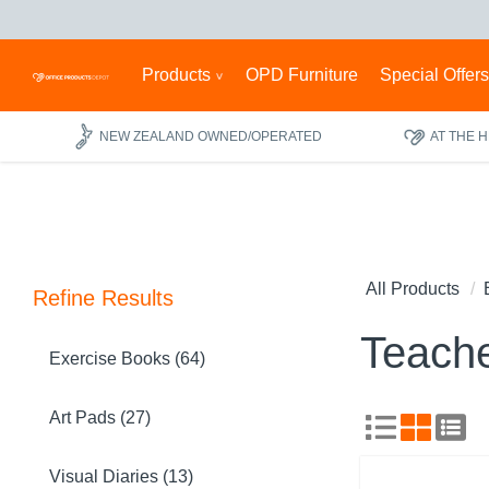
Products
OPD Furniture
Special Offer
NEW ZEALAND OWNED/OPERATED
AT THE 
All Products
Refine Results
Teache
Exercise Books (64)
Art Pads (27)
Visual Diaries (13)