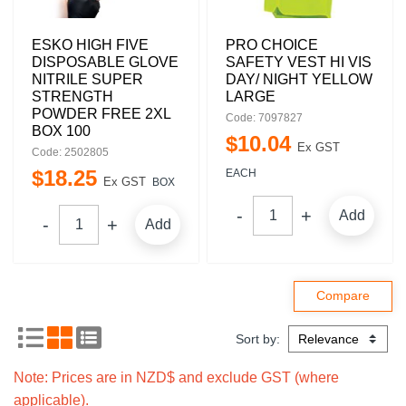
ESKO HIGH FIVE
PRO CHOICE
DISPOSABLE GLOVE
SAFETY VEST HI VIS
NITRILE SUPER
DAY/ NIGHT YELLOW
STRENGTH
LARGE
POWDER FREE 2XL
Code: 7097827
BOX 100
$
10
.
04
Ex GST
Code: 2502805
$
18
.
25
EACH
Ex GST
BOX
Add
Add
Sort by:
Note: Prices are in NZD$ and exclude GST (where
applicable).