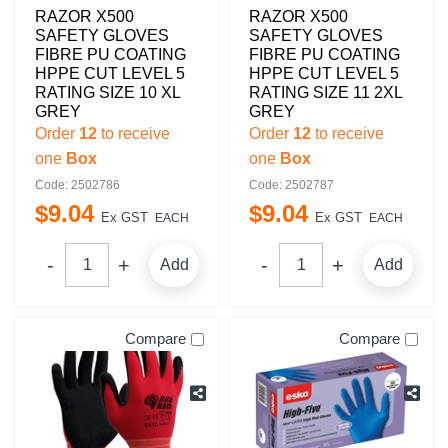
RAZOR X500
RAZOR X500
SAFETY GLOVES
SAFETY GLOVES
FIBRE PU COATING
FIBRE PU COATING
HPPE CUT LEVEL 5
HPPE CUT LEVEL 5
RATING SIZE 10 XL
RATING SIZE 11 2XL
GREY
GREY
Order
12
to receive
Order
12
to receive
one
Box
one
Box
Code: 2502786
Code: 2502787
$
9
.
04
$
9
.
04
Ex GST
Ex GST
EACH
EACH
Add
Add
Compare
Compare