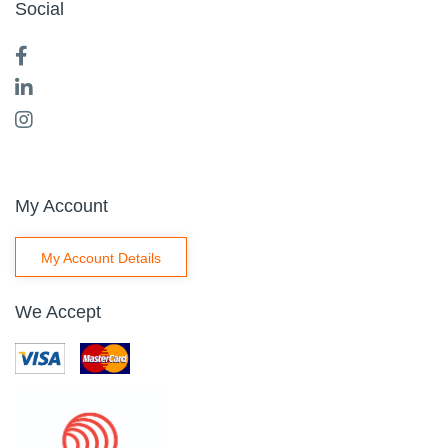
Social
My Account
My Account Details
We Accept