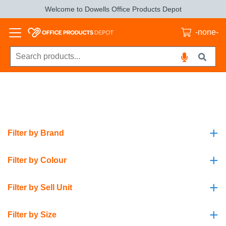
Welcome to Dowells Office Products Depot
-none-
+
Filter by Brand
+
Filter by Colour
+
Filter by Sell Unit
+
Filter by Size