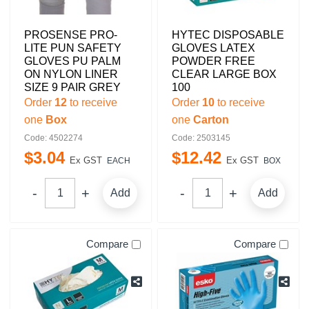
PROSENSE PRO-
HYTEC DISPOSABLE
LITE PUN SAFETY
GLOVES LATEX
GLOVES PU PALM
POWDER FREE
ON NYLON LINER
CLEAR LARGE BOX
SIZE 9 PAIR GREY
100
Order
12
to receive
Order
10
to receive
one
Box
one
Carton
Code: 4502274
Code: 2503145
$
3
.
04
$
12
.
42
Ex GST
Ex GST
EACH
BOX
Add
Add
Compare
Compare