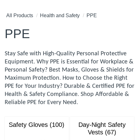
All Products
Health and Safety
PPE
PPE
Stay Safe with High-Quality Personal Protective
Equipment. Why PPE is Essential for Workplace &
Personal Safety? Best Masks, Gloves & Shields for
Maximum Protection. How to Choose the Right
PPE for Your Industry? Durable & Certified PPE for
Health & Safety Compliance. Shop Affordable &
Reliable PPE for Every Need.
Safety Gloves (100)
Day-Night Safety
Vests (67)