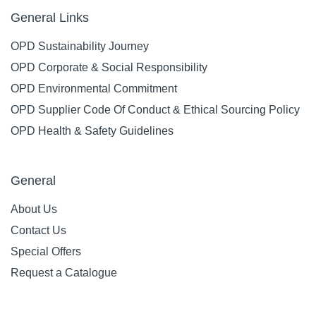
General Links
OPD Sustainability Journey
OPD Corporate & Social Responsibility
OPD Environmental Commitment
OPD Supplier Code Of Conduct & Ethical Sourcing Policy
OPD Health & Safety Guidelines
General
About Us
Contact Us
Special Offers
Request a Catalogue