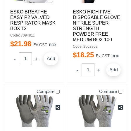
ESKO BREATHE
ESKO HIGH FIVE
EASY P2 VALVED
DISPOSABLE GLOVE
RESPIRATOR MASK
NITRILE SUPER
BOX 12
STRENGTH
POWDER FREE
Code: 7094811
MEDIUM BOX 100
$
21
.
98
Ex GST
BOX
Code: 2502802
$
18
.
25
Ex GST
BOX
Add
Add
Compare
Compare