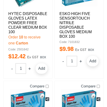
HYTEC DISPOSABLE
ESKO HIGH FIVE
GLOVES LATEX
SENSORTOUCH
POWDER FREE
NITRILE
CLEAR MEDIUM BOX
DISPOSABLE
100
GLOVES MEDIUM
BOX 100
Order
10
to receive
Code: 7101832
one
Carton
$
9
.
98
Code: 2501642
Ex GST
BOX
$
12
.
42
Ex GST
BOX
Add
Add
Compare
Compare