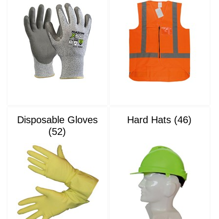
Disposable Gloves
Hard Hats (46)
(52)