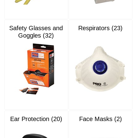
Safety Glasses and
Respirators (23)
Goggles (32)
Ear Protection (20)
Face Masks (2)