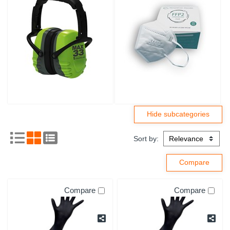
Sort by:
Compare
Compare