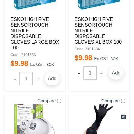
ESKO HIGH FIVE
ESKO HIGH FIVE
SENSORTOUCH
SENSORTOUCH
NITRILE
NITRILE
DISPOSABLE
DISPOSABLE
GLOVES LARGE BOX
GLOVES XL BOX 100
100
Code: 7101834
Code: 7101833
$
9
.
98
Ex GST
BOX
$
9
.
98
Ex GST
BOX
Add
Add
Compare
Compare