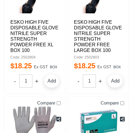
ESKO HIGH FIVE
ESKO HIGH FIVE
DISPOSABLE GLOVE
DISPOSABLE GLOVE
NITRILE SUPER
NITRILE SUPER
STRENGTH
STRENGTH
POWDER FREE XL
POWDER FREE
BOX 100
LARGE BOX 100
Code: 2502804
Code: 2502803
$
18
.
25
$
18
.
25
Ex GST
Ex GST
BOX
BOX
Add
Add
Compare
Compare