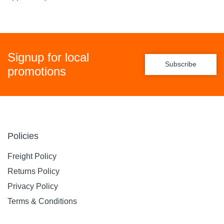
Signup for local
Subscribe
promotions
Policies
Freight Policy
Returns Policy
Privacy Policy
Terms & Conditions