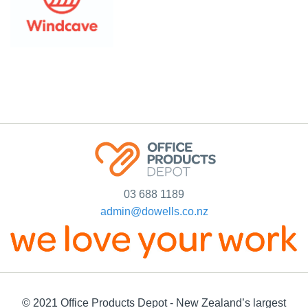
03 688 1189
admin@dowells.co.nz
© 2021 Office Products Depot - New Zealand’s largest