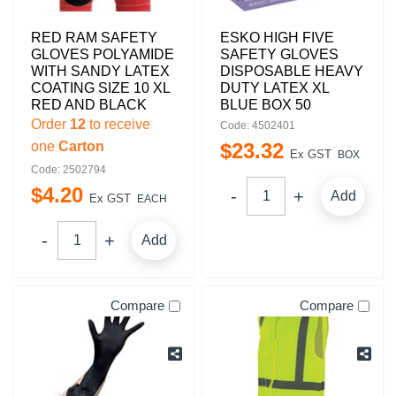
RED RAM SAFETY
ESKO HIGH FIVE
GLOVES POLYAMIDE
SAFETY GLOVES
WITH SANDY LATEX
DISPOSABLE HEAVY
COATING SIZE 10 XL
DUTY LATEX XL
RED AND BLACK
BLUE BOX 50
Order
12
to receive
Code: 4502401
one
Carton
$
23
.
32
Ex GST
BOX
Code: 2502794
$
4
.
20
Add
Ex GST
EACH
Add
Compare
Compare