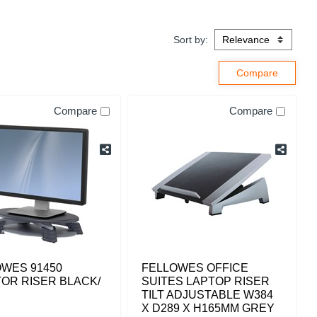
Sort by:
Compare
Compare
WES 91450
FELLOWES OFFICE
OR RISER BLACK/
SUITES LAPTOP RISER
TILT ADJUSTABLE W384
X D289 X H165MM GREY