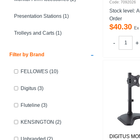
Code: 7092026
Stock level:
A
Presentation Stations (1)
Order
$
40
.
30
Ex
Trolleys and Carts (1)
-
Filter by Brand
FELLOWES
(10)
Digitus
(3)
Fluteline
(3)
KENSINGTON
(2)
DIGITUS MO
Unbranded
(2)