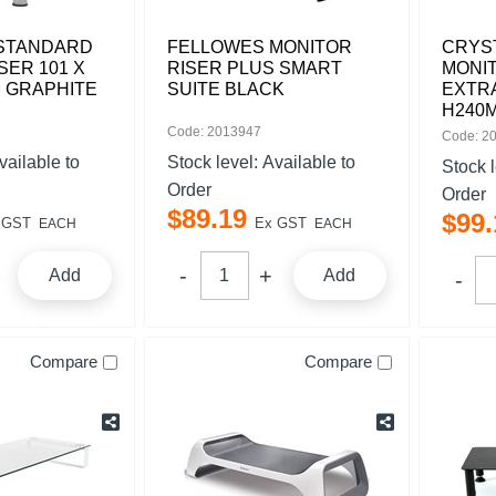
STANDARD
FELLOWES MONITOR
CRYS
SER 101 X
RISER PLUS SMART
MONIT
M GRAPHITE
SUITE BLACK
EXTRA
H240
Code: 2013947
Code: 2
vailable to
Stock level:
Available to
Stock 
Order
Order
$
89
.
19
$
99
.
 GST
Ex GST
EACH
EACH
Add
Add
Compare
Compare