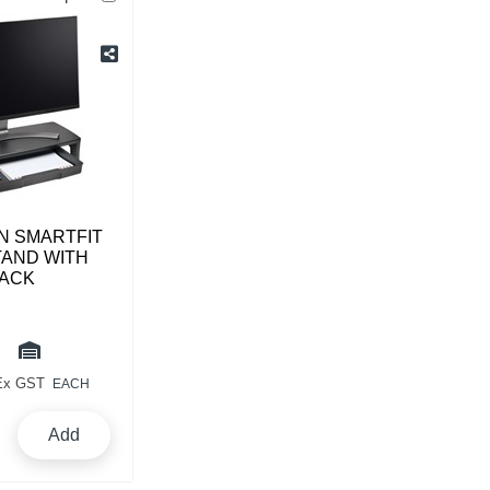
N SMARTFIT
TAND WITH
ACK
Ex GST
EACH
Add