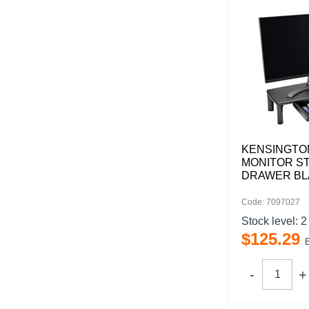
KENSINGTO
MONITOR S
DRAWER BL
Code: 7097027
Stock level:
2
$
125
.
29