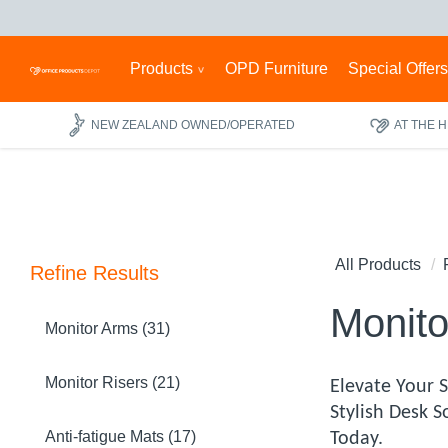
Products
OPD Furniture
Special Offer
NEW ZEALAND OWNED/OPERATED
AT THE 
All Products
Refine Results
Monito
Monitor Arms (31)
Monitor Risers (21)
Elevate Your 
Stylish Desk 
Anti-fatigue Mats (17)
Today.