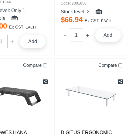
001844
Code: 2001850
level:
Only 1
Stock level:
2
ble
$
66
.
94
Ex GST
EACH
00
Ex GST
EACH
Add
Add
Compare
Compare
OWES HANA
DIGITUS ERGONOMIC