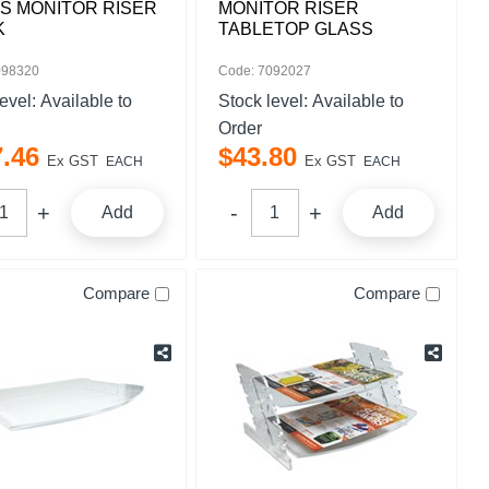
S MONITOR RISER
MONITOR RISER
K
TABLETOP GLASS
098320
Code: 7092027
level:
Available to
Stock level:
Available to
Order
7
.
46
$
43
.
80
Ex GST
Ex GST
EACH
EACH
Add
Add
Compare
Compare