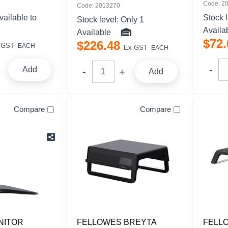
Code: 2
Code: 2013270
vailable to
Stock 
Stock level:
Only 1
Availa
Available
$
72
.
$
226
.
48
 GST
EACH
Ex GST
EACH
Add
Add
Compare
Compare
NITOR
FELLOWES BREYTA
FELL