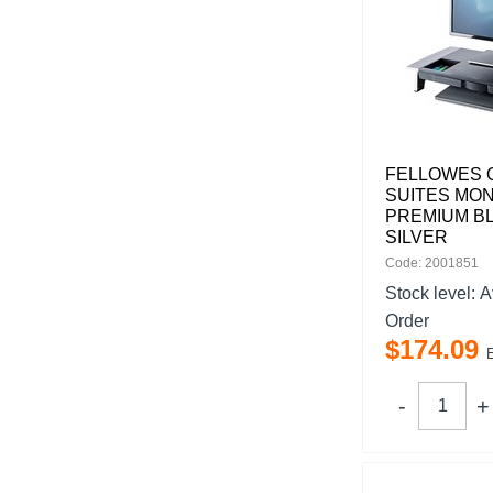
FELLOWES 
SUITES MON
PREMIUM B
SILVER
Code: 2001851
Stock level:
A
Order
$
174
.
09