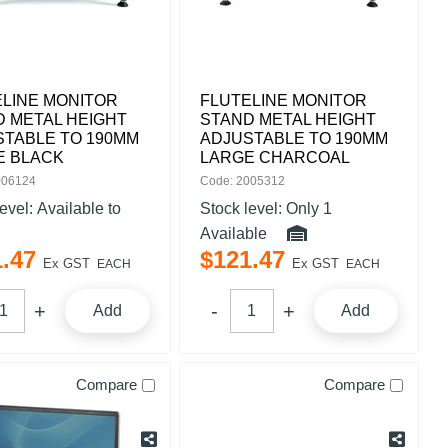
ELINE MONITOR
FLUTELINE MONITOR
 METAL HEIGHT
STAND METAL HEIGHT
STABLE TO 190MM
ADJUSTABLE TO 190MM
E BLACK
LARGE CHARCOAL
006124
Code: 2005312
level:
Available to
Stock level:
Only 1
Available
1
.
47
$
121
.
47
Ex GST
Ex GST
EACH
EACH
Add
Add
Compare
Compare