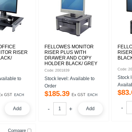
OFFICE
FELLOWES MONITOR
FELL
ITOR RISER
RISER PLUS WITH
RISER
LACK/
DRAWER AND COPY
BLAC
HOLDER BLACK/ GREY
Code: 2
Code: 2001839
Stock 
vailable to
Stock level:
Available to
Availa
Order
$
83
.
$
185
.
39
Ex GST
Ex GST
EACH
EACH
Add
Add
Compare