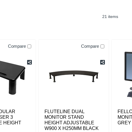
21 items
Compare
Compare
ODULAR
FLUTELINE DUAL
FELLO
SER 3
MONITOR STAND
MONIT
E HEIGHT
HEIGHT ADJUSTABLE
GREY
W900 X H250MM BLACK