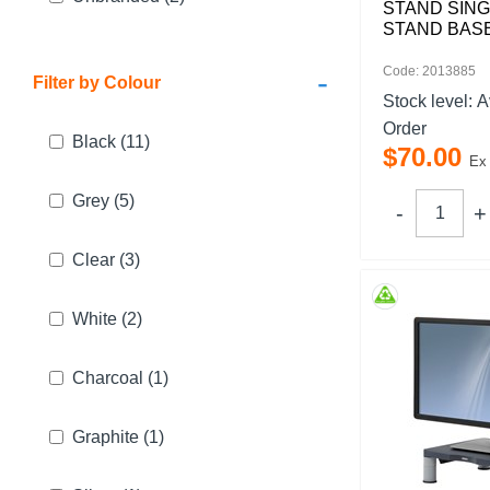
STAND SING
STAND BAS
Code: 2013885
-
Filter by Colour
Stock level:
A
Order
Black
(11)
$
70
.
00
Ex
Grey
(5)
Clear
(3)
White
(2)
Charcoal
(1)
Graphite
(1)