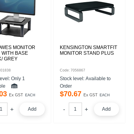
OWES MONITOR
KENSINGTON SMARTFIT
 WITH BASE
MONITOR STAND PLUS
K/ GREY
001838
Code: 7056867
level:
Only 1
Stock level:
Available to
ble
Order
03
$
70
.
67
Ex GST
Ex GST
EACH
EACH
Add
Add