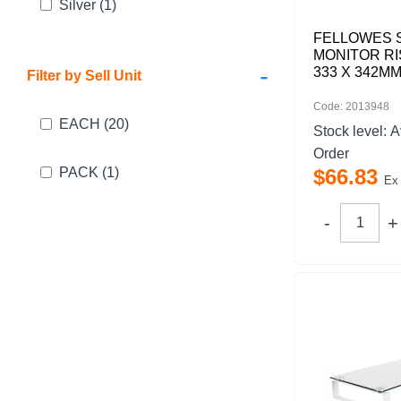
Silver
(1)
FELLOWES 
MONITOR RI
-
333 X 342M
Filter by Sell Unit
Code: 2013948
EACH
(20)
Stock level:
A
Order
PACK
(1)
$
66
.
83
Ex