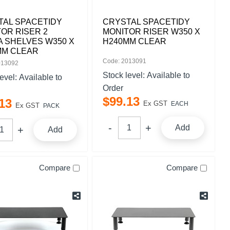
TAL SPACETIDY
CRYSTAL SPACETIDY
OR RISER 2
MONITOR RISER W350 X
 SHELVES W350 X
H240MM CLEAR
MM CLEAR
Code: 2013091
013092
Stock level:
Available to
level:
Available to
Order
$
99
.
13
13
Ex GST
EACH
Ex GST
PACK
Add
Add
Compare
Compare