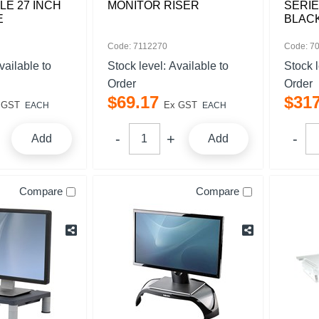
LE 27 INCH
MONITOR RISER
SERIE
E
BLAC
Code: 7112270
Code: 7
vailable to
Stock level:
Available to
Stock 
Order
Order
$
69
.
17
$
31
 GST
Ex GST
EACH
EACH
Add
Add
Compare
Compare