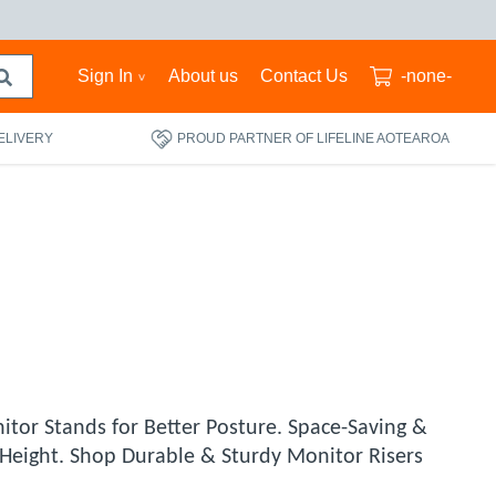
Sign In
About us
Contact Us
-none-
ELIVERY
PROUD PARTNER OF LIFELINE AOTEAROA
itor Stands for Better Posture. Space-Saving &
r Height. Shop Durable & Sturdy Monitor Risers