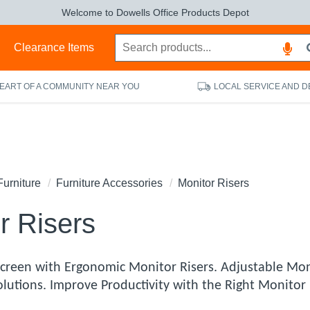
Welcome to Dowells Office Products Depot
s
Clearance Items
HEART OF A COMMUNITY NEAR YOU
LOCAL SERVICE AND D
Furniture
Furniture Accessories
Monitor Risers
r Risers
Screen with Ergonomic Monitor Risers. Adjustable Mon
Solutions. Improve Productivity with the Right Monito