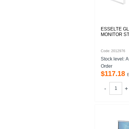
ESSELTE G
MONITOR S
Code: 2012976
Stock level:
A
Order
$
117
.
18