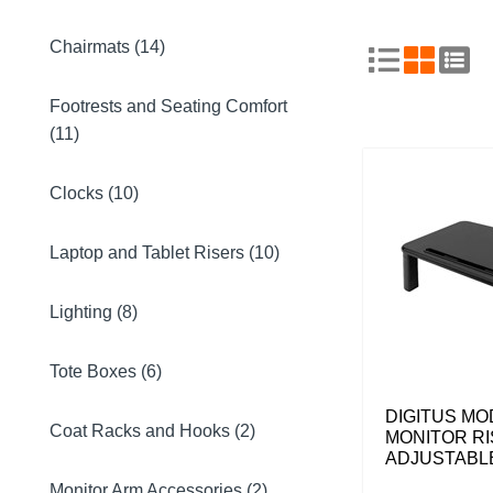
Chairmats (14)
Footrests and Seating Comfort
(11)
Clocks (10)
Laptop and Tablet Risers (10)
Lighting (8)
Tote Boxes (6)
DIGITUS M
Coat Racks and Hooks (2)
MONITOR RI
ADJUSTABL
Monitor Arm Accessories (2)