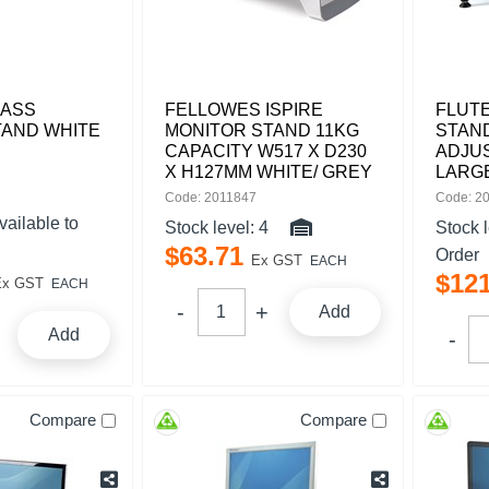
LASS
FELLOWES ISPIRE
FLUT
TAND WHITE
MONITOR STAND 11KG
STAND
CAPACITY W517 X D230
ADJU
X H127MM WHITE/ GREY
LARG
Code: 2011847
Code: 2
vailable to
Stock level:
4
Stock 
$
63
.
71
Order
Ex GST
EACH
$
12
Ex GST
EACH
Add
Add
Compare
Compare