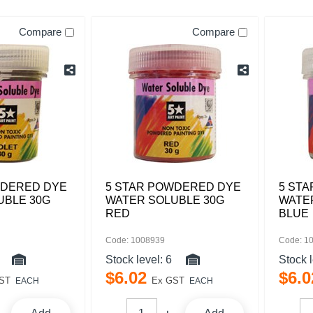
Compare
Compare
WDERED DYE
5 STAR POWDERED DYE
5 ST
UBLE 30G
WATER SOLUBLE 30G
WATE
RED
BLUE
Code: 1008939
Code: 1
Stock level:
6
Stock 
$
6
.
02
$
6
.
0
ST
Ex GST
EACH
EACH