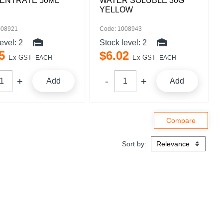
ENTRATE 50ML
WATER SOLUBLE 30G
YELLOW
008921
Code: 1008943
level:
2
Stock level:
2
5
$
6
.
02
Ex GST
Ex GST
EACH
EACH
Add
Add
Sort by: