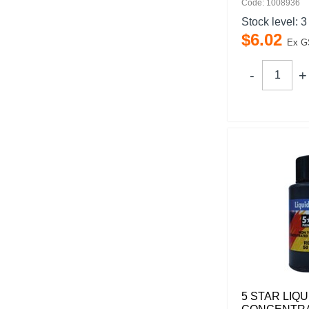
Code: 1008936
Stock level:
3
$
6
.
02
Ex G
5 STAR LIQU