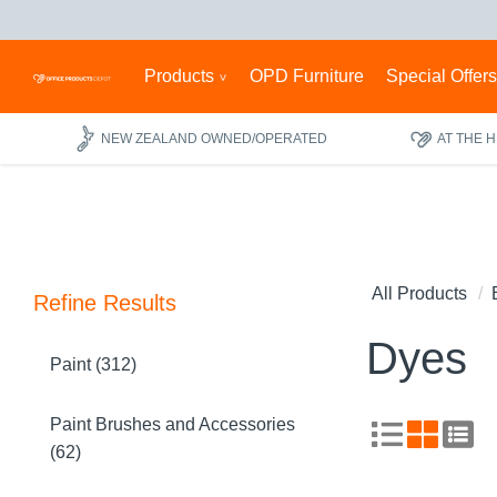
Products
OPD Furniture
Special Offer
NEW ZEALAND OWNED/OPERATED
AT THE 
All Products
Refine Results
Dyes
Paint (312)
Paint Brushes and Accessories
(62)