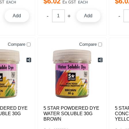
$
6
.
02
$
6
.
0
ST
Ex GST
EACH
EACH
Add
Add
Compare
Compare
WDERED DYE
5 STAR POWDERED DYE
5 STA
UBLE 30G
WATER SOLUBLE 30G
CONC
BROWN
YELL