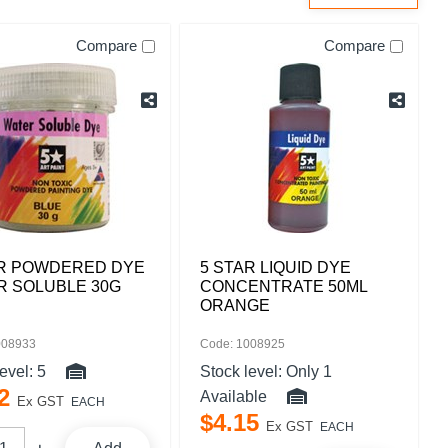
Compare
Compare
AR POWDERED DYE
5 STAR LIQUID DYE
R SOLUBLE 30G
CONCENTRATE 50ML
ORANGE
008933
Code: 1008925
level:
5
Stock level:
Only 1
2
Available
Ex GST
EACH
$
4
.
15
Ex GST
EACH