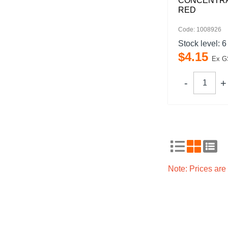
CONCENTRA
RED
Code: 1008926
Stock level:
6
$
4
.
15
Ex G
Note: Prices ar