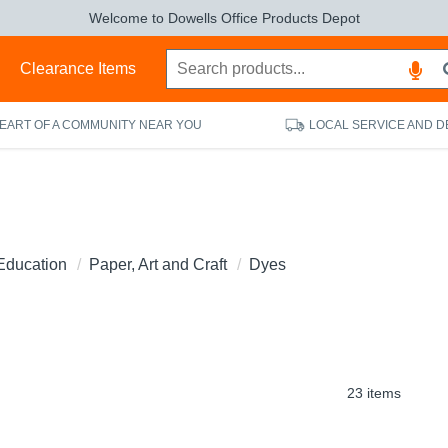
Welcome to Dowells Office Products Depot
s
Clearance Items
HEART OF A COMMUNITY NEAR YOU
LOCAL SERVICE AND D
Education
Paper, Art and Craft
Dyes
23 items