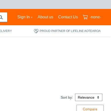
Sign In
About us
Contact Us
-none-
ELIVERY
PROUD PARTNER OF LIFELINE AOTEAROA
Sort by: