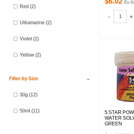
$
6
.
02
Ex G
Red
(2)
Ultramarine
(2)
Violet
(2)
Yellow
(2)
-
Filter by Size
30g
(12)
50ml
(11)
5 STAR PO
WATER SOL
GREEN