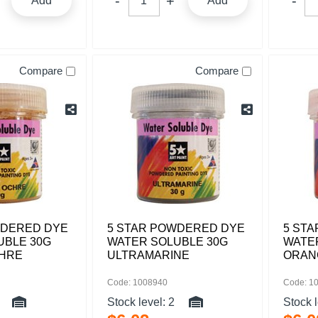
Add
Add
Compare
Compare
WDERED DYE
5 STAR POWDERED DYE
5 ST
UBLE 30G
WATER SOLUBLE 30G
WATE
HRE
ULTRAMARINE
ORAN
Code: 1008940
Code: 1
Stock level:
2
Stock 