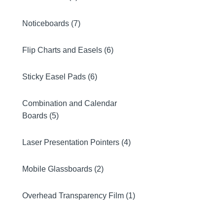
Noticeboards (7)
Flip Charts and Easels (6)
Sticky Easel Pads (6)
Combination and Calendar
Boards (5)
Laser Presentation Pointers (4)
Mobile Glassboards (2)
Overhead Transparency Film (1)