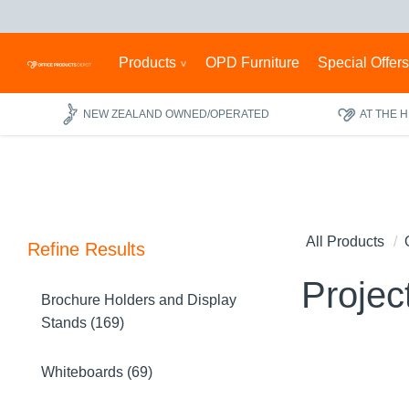
Products
OPD Furniture
Special Offer
NEW ZEALAND OWNED/OPERATED
AT THE 
All Products
Refine Results
Projec
Brochure Holders and Display
Stands (169)
Whiteboards (69)