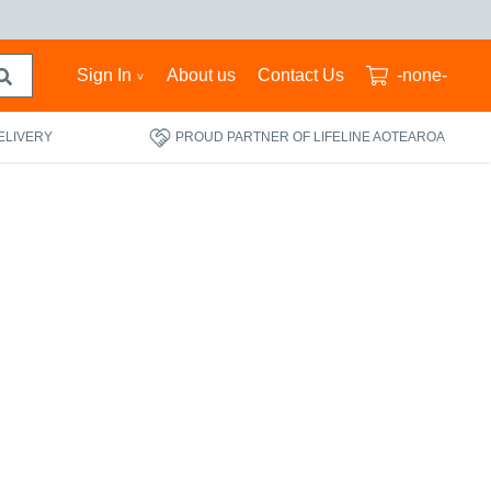
Sign In
About us
Contact Us
-none-
ELIVERY
PROUD PARTNER OF LIFELINE AOTEAROA