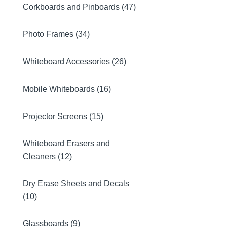
Corkboards and Pinboards (47)
Photo Frames (34)
Whiteboard Accessories (26)
Mobile Whiteboards (16)
Projector Screens (15)
Whiteboard Erasers and
Cleaners (12)
Dry Erase Sheets and Decals
(10)
Glassboards (9)