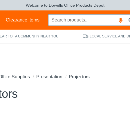
Welcome to Dowells Office Products Depot
s
Clearance Items
HEART OF A COMMUNITY NEAR YOU
LOCAL SERVICE AND D
Office Supplies
Presentation
Projectors
tors